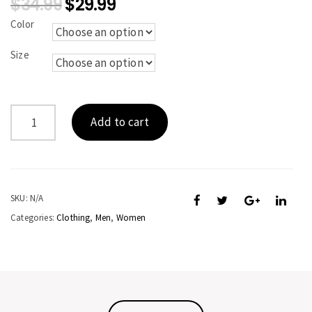
$
34.99
$
29.99
Color
Size
KINGFISH
Add to cart
quantity
SKU:
N/A
Categories:
Clothing
,
Men
,
Women