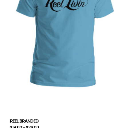
REEL BRANDED
$
19.00
–
$
26.00