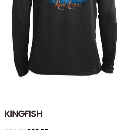
KINGFISH