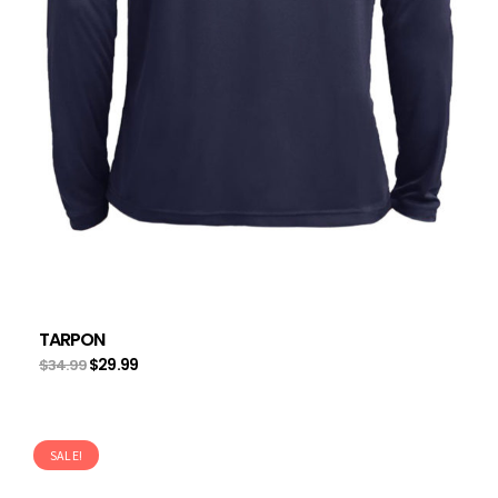
TARPON
$
29.99
$
34.99
SALE!