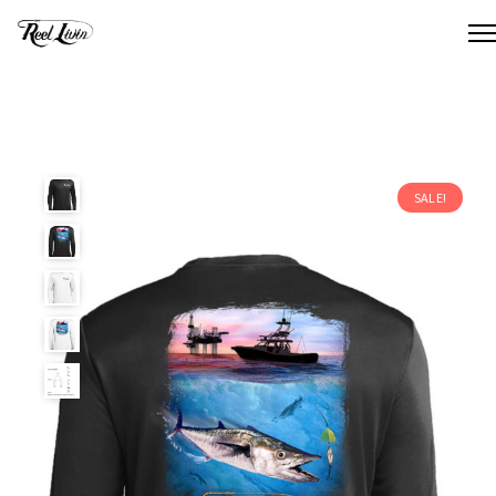
SALE!