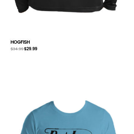
HOGFISH
$
29.99
$
34.99