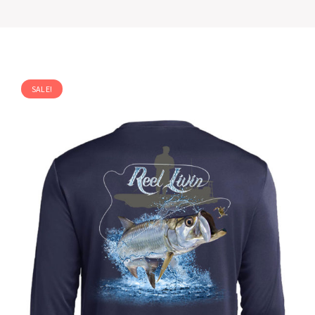
SALE!