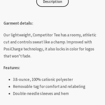
Description
Garment details:
Our lightweight, Competitor Tee has a roomy, athletic
cut and controls sweat like a champ. Improved with
PosiCharge technology, it also locks in color for logos
that won’t fade.
Features:
3.8-ounce, 100% cationic polyester
Removable tag for comfort and relabeling
Double-needle sleeves and hem